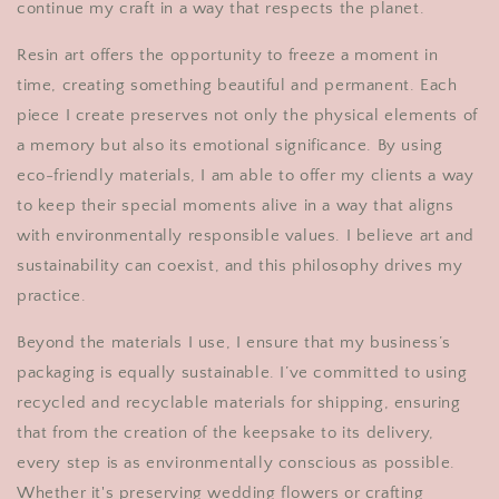
continue my craft in a way that respects the planet.
Resin art offers the opportunity to freeze a moment in
time, creating something beautiful and permanent. Each
piece I create preserves not only the physical elements of
a memory but also its emotional significance. By using
eco-friendly materials, I am able to offer my clients a way
to keep their special moments alive in a way that aligns
with environmentally responsible values. I believe art and
sustainability can coexist, and this philosophy drives my
practice.
Beyond the materials I use, I ensure that my business’s
packaging is equally sustainable. I’ve committed to using
recycled and recyclable materials for shipping, ensuring
that from the creation of the keepsake to its delivery,
every step is as environmentally conscious as possible.
Whether it's preserving wedding flowers or crafting