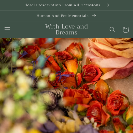
Skip to
Floral Preservation From All Occasions.
content
Human And Pet Memorials
With Love and
Cart
Dreams