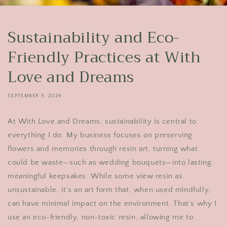
Sustainability and Eco-
Friendly Practices at With
Love and Dreams
SEPTEMBER 9, 2024
At With Love and Dreams, sustainability is central to
everything I do. My business focuses on preserving
flowers and memories through resin art, turning what
could be waste—such as wedding bouquets—into lasting,
meaningful keepsakes. While some view resin as
unsustainable, it’s an art form that, when used mindfully,
can have minimal impact on the environment. That’s why I
use an eco-friendly, non-toxic resin, allowing me to