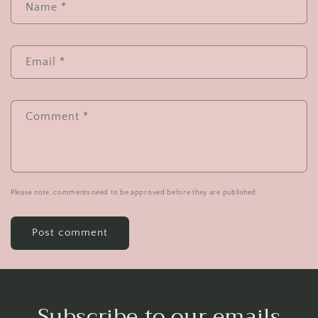
Name
*
Email
*
Comment
*
Please note, comments need to be approved before they are published.
Subscribe to our emails