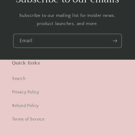
Subscribe to our mailing list for insider news,
product launches, and more.
Email
Quick links
Search
Privacy Policy
Refund Policy
Terms of Service