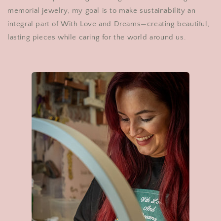
memorial jewelry, my goal is to make sustainability an
integral part of With Love and Dreams—creating beautiful,
lasting pieces while caring for the world around us.