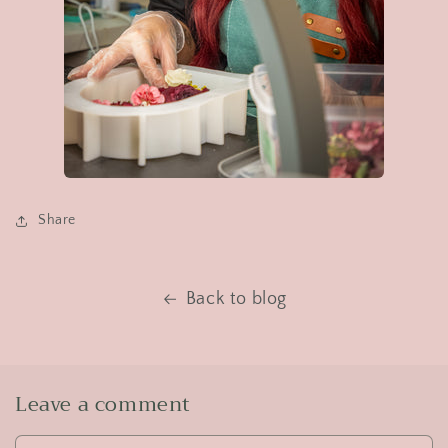
Share
Back to blog
Leave a comment